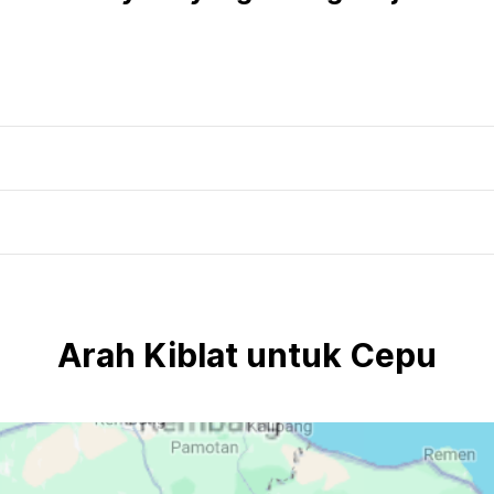
Arah Kiblat untuk Cepu