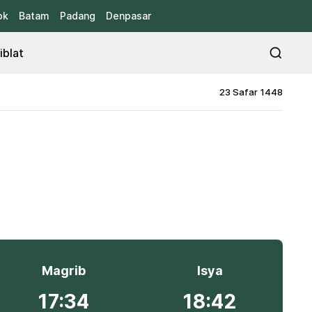
ok
Batam
Padang
Denpasar
iblat
23 Safar 1448
Magrib
Isya
17:34
18:42