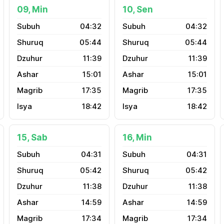
09, Min
10, Sen
04:32
04:32
05:44
05:44
11:39
11:39
15:01
15:01
17:35
17:35
18:42
18:42
15, Sab
16, Min
04:31
04:31
05:42
05:42
11:38
11:38
14:59
14:59
17:34
17:34