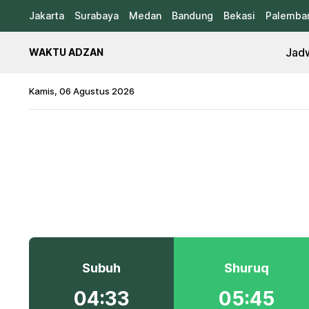
Jakarta
Surabaya
Medan
Bandung
Bekasi
Palemba
Jadw
WAKTU ADZAN
Kamis, 06 Agustus 2026
Subuh
Shuruq
04:33
05:45