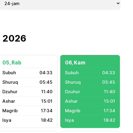
s 2026
05, Rab
06, Kam
04:33
04:33
05:45
05:45
11:40
11:40
15:01
15:01
17:34
17:34
18:42
18:42