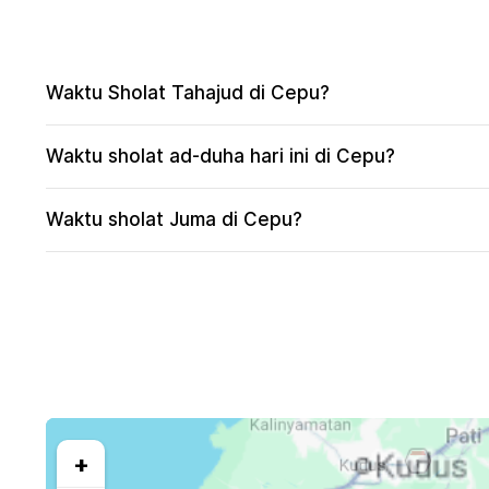
Waktu Sholat Tahajud di Cepu?
Waktu sholat ad-duha hari ini di Cepu?
Waktu sholat Juma di Cepu?
+