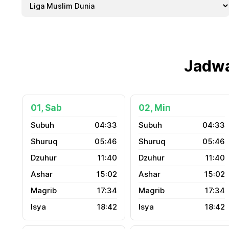
Jadwa
01, Sab
02, Min
04:33
04:33
05:46
05:46
11:40
11:40
15:02
15:02
17:34
17:34
18:42
18:42