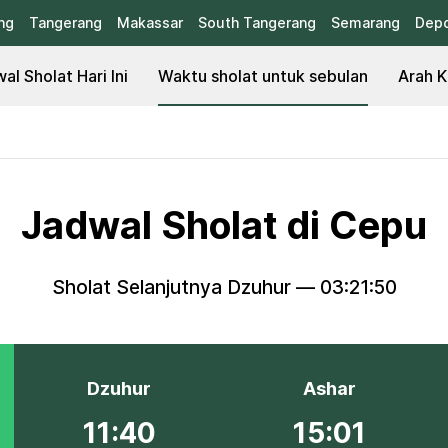
ng
Tangerang
Makassar
South Tangerang
Semarang
Dep
al Sholat Hari Ini
Waktu sholat untuk sebulan
Arah K
Jadwal Sholat di Cepu
Sholat Selanjutnya Dzuhur —
03:21:49
Dzuhur
Ashar
11:40
15:01