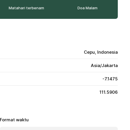
Matahari terbenam
Doa Malam
Cepu, Indonesia
Asia/Jakarta
-7.1475
111.5906
Format waktu