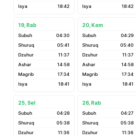
18:42
18:42
19, Rab
20, Kam
04:30
04:29
05:41
05:40
11:37
11:37
14:58
14:58
17:34
17:34
18:41
18:41
25, Sel
26, Rab
04:28
04:27
05:38
05:38
11:36
11:36