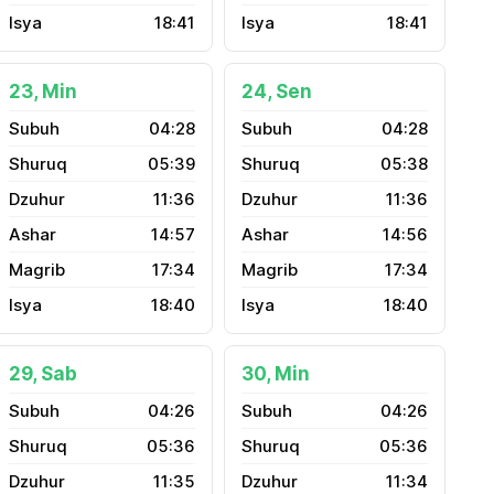
18:41
18:41
23, Min
24, Sen
04:28
04:28
05:39
05:38
11:36
11:36
14:57
14:56
17:34
17:34
18:40
18:40
29, Sab
30, Min
04:26
04:26
05:36
05:36
11:35
11:34