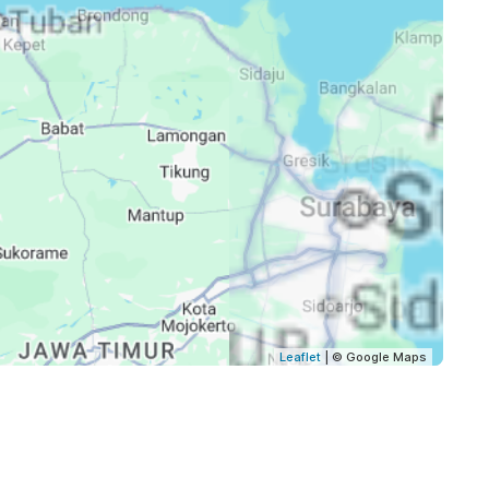
Leaflet
| © Google Maps