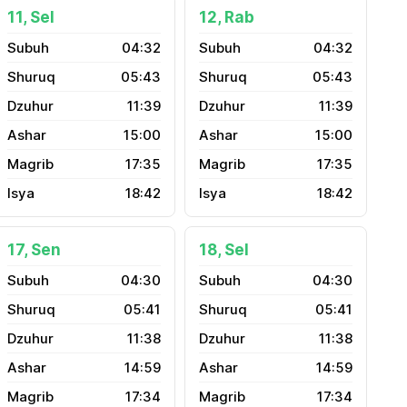
11, Sel
12, Rab
04:32
04:32
05:43
05:43
11:39
11:39
15:00
15:00
17:35
17:35
18:42
18:42
17, Sen
18, Sel
04:30
04:30
05:41
05:41
11:38
11:38
14:59
14:59
17:34
17:34