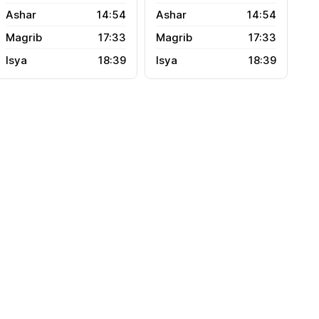
14:54
14:54
17:33
17:33
18:39
18:39