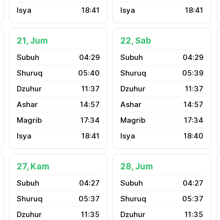
18:41
18:41
21, Jum
22, Sab
04:29
04:29
05:40
05:39
11:37
11:37
14:57
14:57
17:34
17:34
18:41
18:40
27, Kam
28, Jum
04:27
04:27
05:37
05:37
11:35
11:35