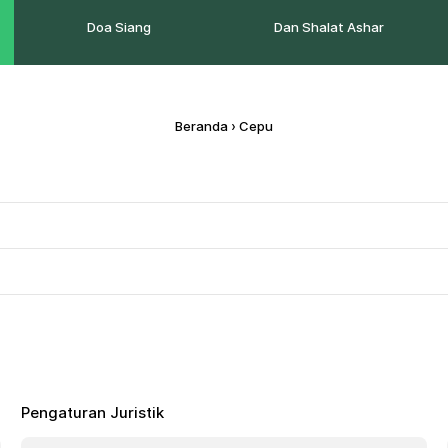
Doa Siang
Dan Shalat Ashar
Beranda
›
Cepu
Pengaturan Juristik