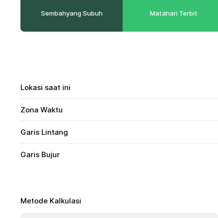
Sembahyang Subuh
Matahari Terbit
Lokasi saat ini
Zona Waktu
Garis Lintang
Garis Bujur
Metode Kalkulasi