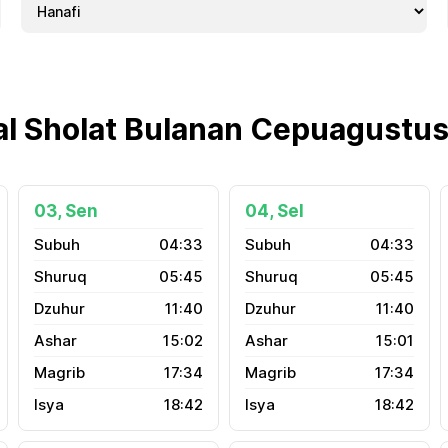
l Sholat Bulanan Cepuagustu
03, Sen
04, Sel
04:33
04:33
05:45
05:45
11:40
11:40
15:02
15:01
17:34
17:34
18:42
18:42