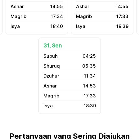
14:55
14:55
17:34
17:33
18:40
18:39
31, Sen
04:25
05:35
11:34
14:53
17:33
18:39
Pertanyaan yang Sering Diajukan