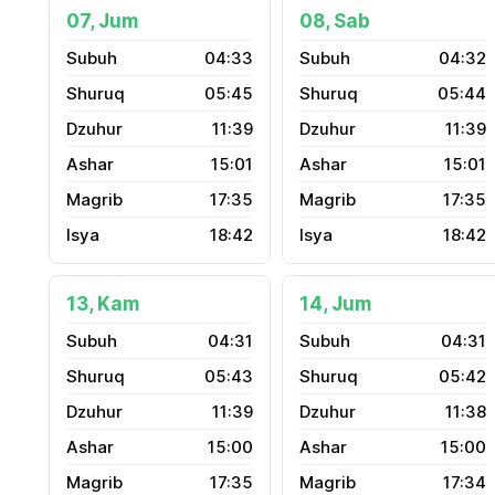
07, Jum
08, Sab
04:33
04:32
05:45
05:44
11:39
11:39
15:01
15:01
17:35
17:35
18:42
18:42
13, Kam
14, Jum
04:31
04:31
05:43
05:42
11:39
11:38
15:00
15:00
17:35
17:34