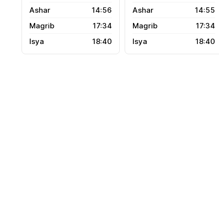
14:56
14:55
17:34
17:34
18:40
18:40