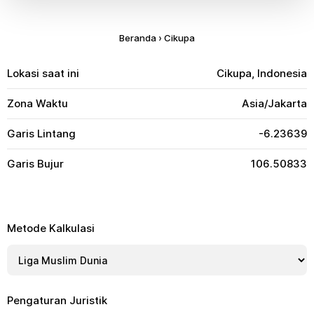
Beranda
›
Cikupa
Lokasi saat ini
Cikupa, Indonesia
Zona Waktu
Asia/Jakarta
Garis Lintang
-6.23639
Garis Bujur
106.50833
Metode Kalkulasi
Pengaturan Juristik