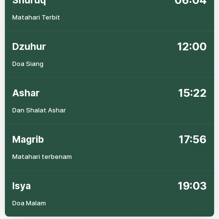
06:04
Shuruq
Matahari Terbit
12:00
Dzuhur
Doa Siang
15:22
Ashar
Dan Shalat Ashar
17:56
Magrib
Matahari terbenam
19:03
Isya
Doa Malam