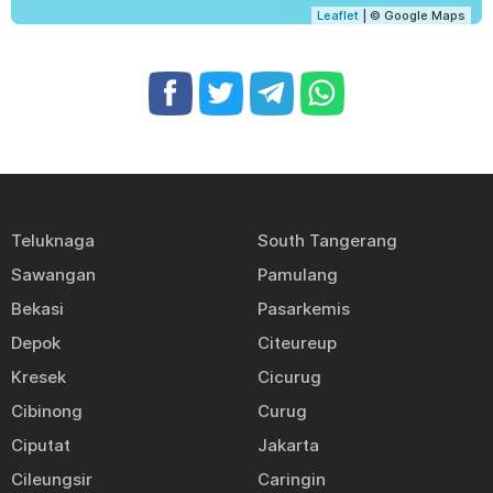
Leaflet
| © Google Maps
Teluknaga
South Tangerang
Sawangan
Pamulang
Bekasi
Pasarkemis
Depok
Citeureup
Kresek
Cicurug
Cibinong
Curug
Ciputat
Jakarta
Cileungsir
Caringin