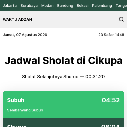
Jakarta
Surabaya
Medan
Bandung
Bekasi
Palembang
Tange
WAKTU ADZAN
Jumat, 07 Agustus 2026
23 Safar 1448
Jadwal Sholat di Cikupa
Sholat Selanjutnya Shuruq —
00:31:20
04:52
Subuh
Sembahyang Subuh