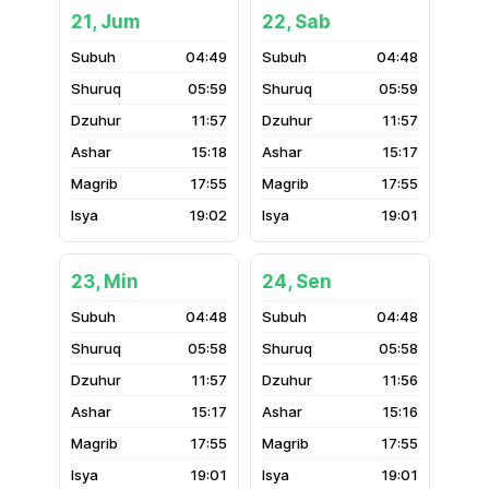
21, Jum
22, Sab
04:49
04:48
05:59
05:59
11:57
11:57
15:18
15:17
17:55
17:55
19:02
19:01
23, Min
24, Sen
04:48
04:48
05:58
05:58
11:57
11:56
15:17
15:16
17:55
17:55
19:01
19:01