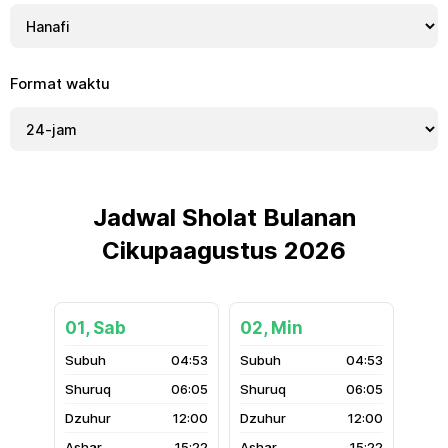
Format waktu
Jadwal Sholat Bulanan
Cikupaagustus 2026
01, Sab
02, Min
04:53
04:53
06:05
06:05
12:00
12:00
15:22
15:22