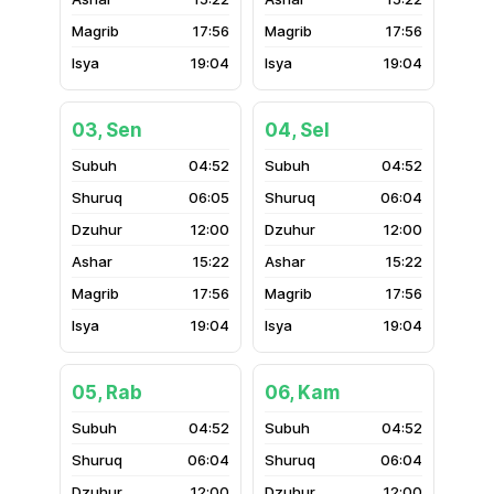
17:56
17:56
19:04
19:04
03, Sen
04, Sel
04:52
04:52
06:05
06:04
12:00
12:00
15:22
15:22
17:56
17:56
19:04
19:04
05, Rab
06, Kam
04:52
04:52
06:04
06:04
12:00
12:00