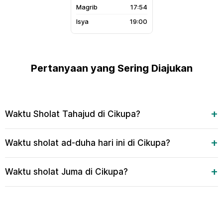
17:54
19:00
Pertanyaan yang Sering Diajukan
Waktu Sholat Tahajud di Cikupa?
Waktu sholat ad-duha hari ini di Cikupa?
Waktu sholat Juma di Cikupa?