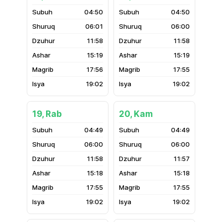
04:50
04:50
06:01
06:00
11:58
11:58
15:19
15:19
17:56
17:55
19:02
19:02
19, Rab
20, Kam
04:49
04:49
06:00
06:00
11:58
11:57
15:18
15:18
17:55
17:55
19:02
19:02