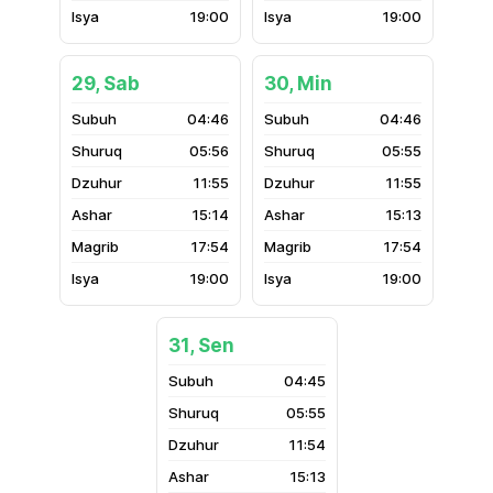
19:00
19:00
29, Sab
30, Min
04:46
04:46
05:56
05:55
11:55
11:55
15:14
15:13
17:54
17:54
19:00
19:00
31, Sen
04:45
05:55
11:54
15:13