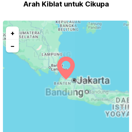
Arah Kiblat untuk Cikupa
+
−