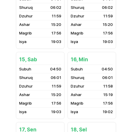
06:02
06:02
11:59
11:59
15:20
15:20
17:56
17:56
19:03
19:03
15, Sab
16, Min
04:50
04:50
06:01
06:01
11:59
11:58
15:20
15:19
17:56
17:56
19:03
19:02
17, Sen
18, Sel