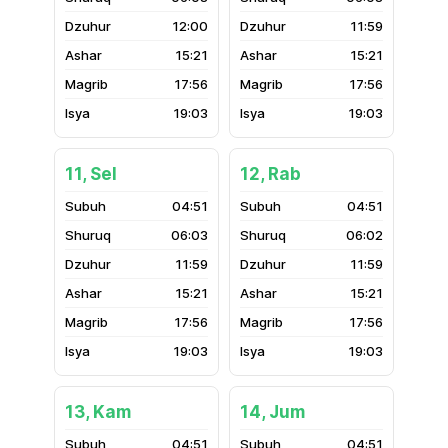
12:00
11:59
15:21
15:21
17:56
17:56
19:03
19:03
11, Sel
12, Rab
04:51
04:51
06:03
06:02
11:59
11:59
15:21
15:21
17:56
17:56
19:03
19:03
13, Kam
14, Jum
04:51
04:51