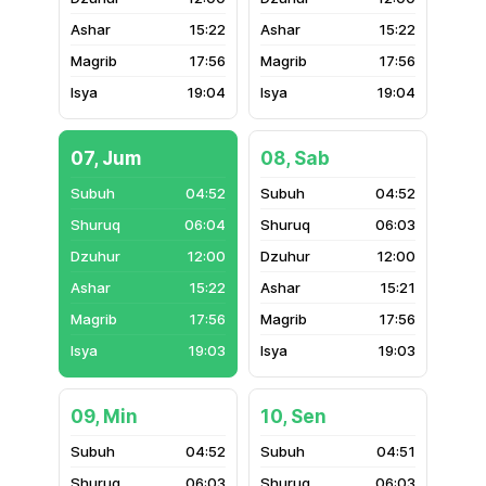
15:22
15:22
17:56
17:56
19:04
19:04
07, Jum
08, Sab
04:52
04:52
06:04
06:03
12:00
12:00
15:22
15:21
17:56
17:56
19:03
19:03
09, Min
10, Sen
04:52
04:51
06:03
06:03