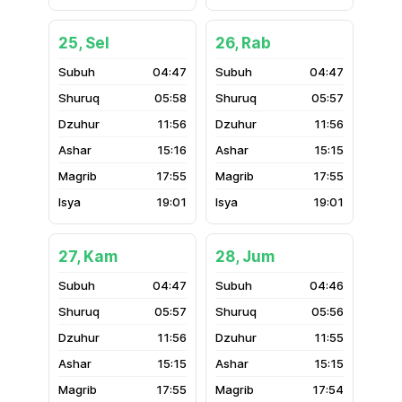
25, Sel
26, Rab
04:47
04:47
05:58
05:57
11:56
11:56
15:16
15:15
17:55
17:55
19:01
19:01
27, Kam
28, Jum
04:47
04:46
05:57
05:56
11:56
11:55
15:15
15:15
17:55
17:54