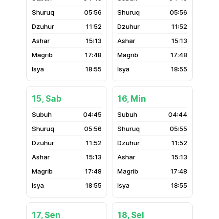
05:56
05:56
11:52
11:52
15:13
15:13
17:48
17:48
18:55
18:55
15, Sab
16, Min
04:45
04:44
05:56
05:55
11:52
11:52
15:13
15:13
17:48
17:48
18:55
18:55
17, Sen
18, Sel