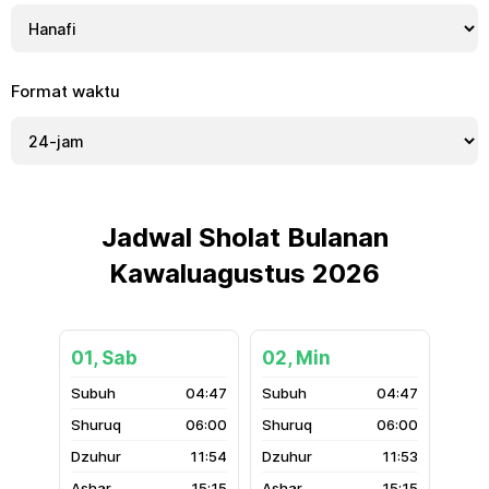
Format waktu
Jadwal Sholat Bulanan
Kawaluagustus 2026
01, Sab
02, Min
04:47
04:47
06:00
06:00
11:54
11:53
15:15
15:15