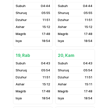
04:44
04:44
05:55
05:55
11:51
11:51
15:12
15:12
17:48
17:48
18:54
18:54
19, Rab
20, Kam
04:43
04:43
05:54
05:54
11:51
11:51
15:12
15:11
17:48
17:48
18:54
18:54