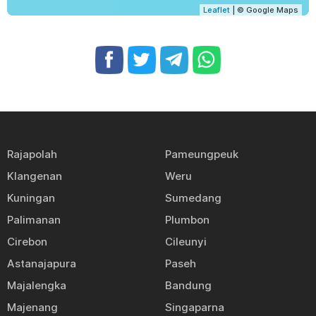
Leaflet
| © Google Maps
Rajapolah
Pameungpeuk
Klangenan
Weru
Kuningan
Sumedang
Palimanan
Plumbon
Cirebon
Cileunyi
Astanajapura
Paseh
Majalengka
Bandung
Majenang
Singaparna