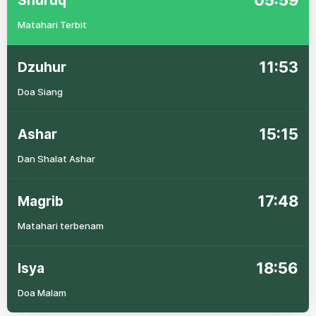
05:59
Shuruq
Matahari Terbit
11:53
Dzuhur
Doa Siang
15:15
Ashar
Dan Shalat Ashar
17:48
Magrib
Matahari terbenam
18:56
Isya
Doa Malam