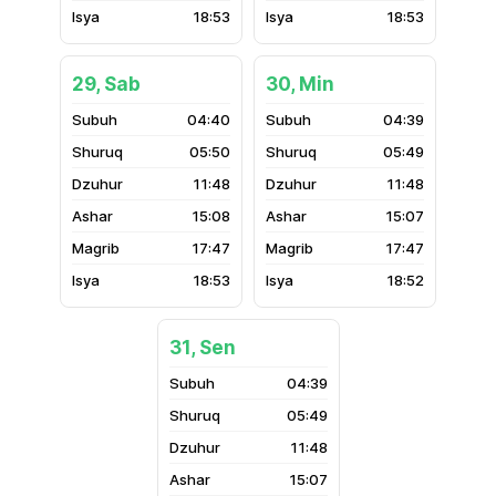
18:53
18:53
29, Sab
30, Min
04:40
04:39
05:50
05:49
11:48
11:48
15:08
15:07
17:47
17:47
18:53
18:52
31, Sen
04:39
05:49
11:48
15:07