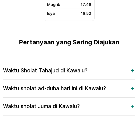
17:46
18:52
Pertanyaan yang Sering Diajukan
Waktu Sholat Tahajud di Kawalu?
Waktu sholat ad-duha hari ini di Kawalu?
Waktu sholat Juma di Kawalu?