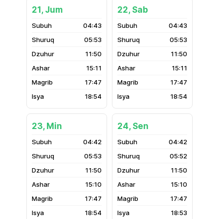
21, Jum
22, Sab
04:43
04:43
05:53
05:53
11:50
11:50
15:11
15:11
17:47
17:47
18:54
18:54
23, Min
24, Sen
04:42
04:42
05:53
05:52
11:50
11:50
15:10
15:10
17:47
17:47
18:54
18:53