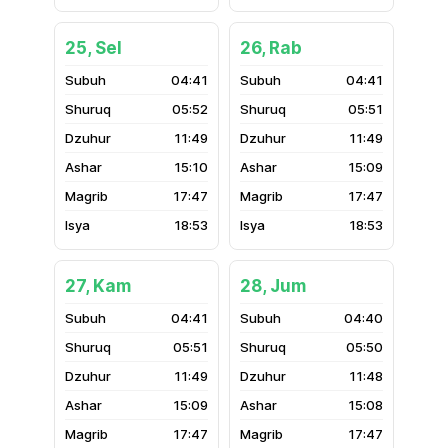
25, Sel
26, Rab
04:41
04:41
05:52
05:51
11:49
11:49
15:10
15:09
17:47
17:47
18:53
18:53
27, Kam
28, Jum
04:41
04:40
05:51
05:50
11:49
11:48
15:09
15:08
17:47
17:47