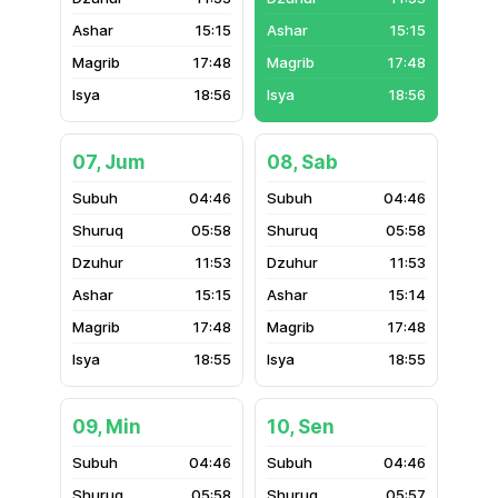
15:15
15:15
17:48
17:48
18:56
18:56
07, Jum
08, Sab
04:46
04:46
05:58
05:58
11:53
11:53
15:15
15:14
17:48
17:48
18:55
18:55
09, Min
10, Sen
04:46
04:46
05:58
05:57