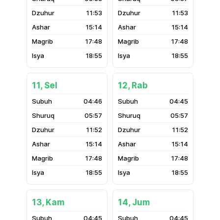
11:53
11:53
15:14
15:14
17:48
17:48
18:55
18:55
11, Sel
12, Rab
04:46
04:45
05:57
05:57
11:52
11:52
15:14
15:14
17:48
17:48
18:55
18:55
13, Kam
14, Jum
04:45
04:45