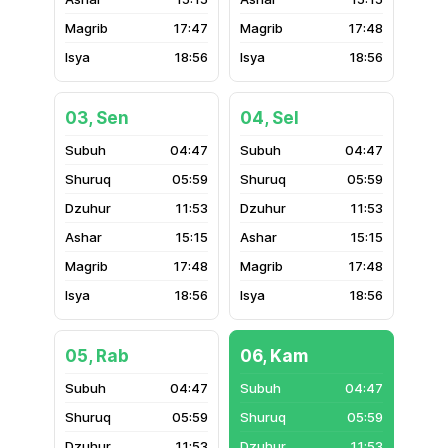
17:47
17:48
18:56
18:56
03, Sen
04, Sel
04:47
04:47
05:59
05:59
11:53
11:53
15:15
15:15
17:48
17:48
18:56
18:56
05, Rab
06, Kam
04:47
04:47
05:59
05:59
11:53
11:53