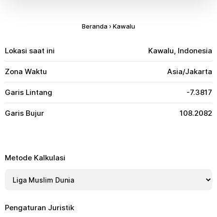
Beranda
›
Kawalu
Lokasi saat ini
Kawalu, Indonesia
Zona Waktu
Asia/Jakarta
Garis Lintang
-7.3817
Garis Bujur
108.2082
Metode Kalkulasi
Pengaturan Juristik