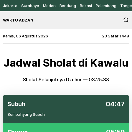
Jakarta
Surabaya
Medan
Bandung
Bekasi
Palembang
Tange
WAKTU ADZAN
Kamis, 06 Agustus 2026
23 Safar 1448
Jadwal Sholat di Kawalu
Sholat Selanjutnya Dzuhur —
03:25:38
04:47
Subuh
Sembahyang Subuh