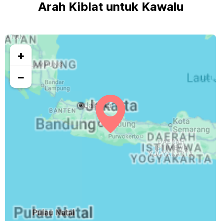
Arah Kiblat untuk Kawalu
+
−