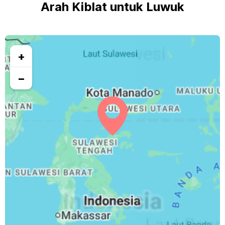
Arah Kiblat untuk Luwuk
+
−