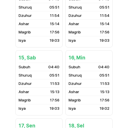
05:51
05:51
11:54
11:54
15:14
15:14
17:56
17:56
19:03
19:03
15, Sab
16, Min
04:40
04:40
05:51
05:51
11:53
11:53
15:13
15:13
17:56
17:56
19:03
19:02
17, Sen
18, Sel