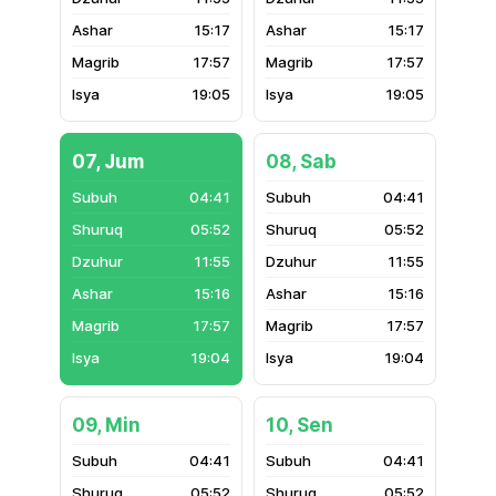
15:17
15:17
17:57
17:57
19:05
19:05
07, Jum
08, Sab
04:41
04:41
05:52
05:52
11:55
11:55
15:16
15:16
17:57
17:57
19:04
19:04
09, Min
10, Sen
04:41
04:41
05:52
05:52