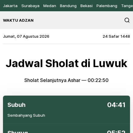
Jakarta
Surabaya
Medan
Bandung
Bekasi
Palembang
Tange
WAKTU ADZAN
Jumat, 07 Agustus 2026
24 Safar 1448
Jadwal Sholat di Luwuk
Sholat Selanjutnya Ashar —
00:22:50
04:41
Subuh
Sembahyang Subuh