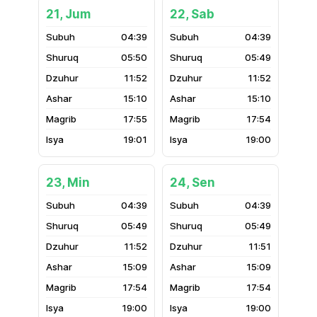
21, Jum
22, Sab
04:39
04:39
05:50
05:49
11:52
11:52
15:10
15:10
17:55
17:54
19:01
19:00
23, Min
24, Sen
04:39
04:39
05:49
05:49
11:52
11:51
15:09
15:09
17:54
17:54
19:00
19:00