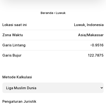
Beranda
›
Luwuk
Lokasi saat ini
Luwuk, Indonesia
Zona Waktu
Asia/Makassar
Garis Lintang
-0.9516
Garis Bujur
122.7875
Metode Kalkulasi
Pengaturan Juristik