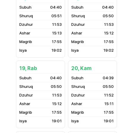
04:40
04:40
05:51
05:50
11:53
11:53
15:13
15:12
17:55
17:55
19:02
19:02
19, Rab
20, Kam
04:40
04:39
05:50
05:50
11:53
11:52
15:12
15:11
17:55
17:55
19:01
19:01