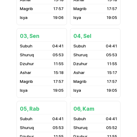
17:57
17:57
19:06
19:05
03, Sen
04, Sel
04:41
04:41
05:53
05:53
11:55
11:55
15:18
15:17
17:57
17:57
19:05
19:05
05, Rab
06, Kam
04:41
04:41
05:53
05:52
11:55
11:55