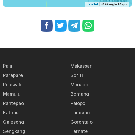
Leaflet
| © Google Maps
Palu
Makassar
Parepare
Sofifi
Polewali
Manado
Mamuju
Bontang
Rantepao
Palopo
Katabu
Tondano
Galesong
Gorontalo
Sengkang
Ternate