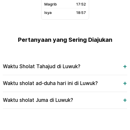
17:52
18:57
Pertanyaan yang Sering Diajukan
Waktu Sholat Tahajud di Luwuk?
Waktu sholat ad-duha hari ini di Luwuk?
Waktu sholat Juma di Luwuk?