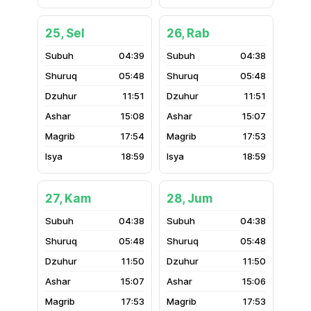
25, Sel
26, Rab
04:39
04:38
05:48
05:48
11:51
11:51
15:08
15:07
17:54
17:53
18:59
18:59
27, Kam
28, Jum
04:38
04:38
05:48
05:48
11:50
11:50
15:07
15:06
17:53
17:53