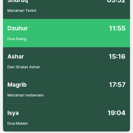
05:52
Shuruq
Matahari Terbit
11:55
Dzuhur
Doa Siang
15:16
Ashar
Dan Shalat Ashar
17:57
Magrib
Matahari terbenam
19:04
Isya
Doa Malam