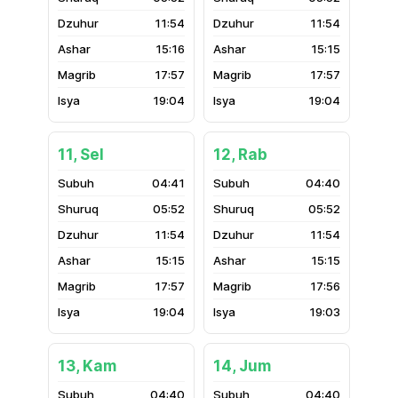
11:54
11:54
15:16
15:15
17:57
17:57
19:04
19:04
11, Sel
12, Rab
04:41
04:40
05:52
05:52
11:54
11:54
15:15
15:15
17:57
17:56
19:04
19:03
13, Kam
14, Jum
04:40
04:40