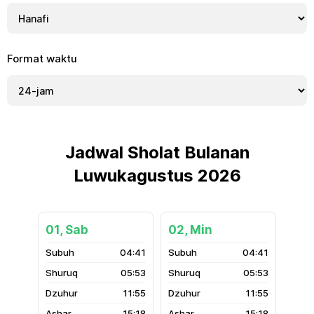
Format waktu
Jadwal Sholat Bulanan
Luwukagustus 2026
01, Sab
02, Min
04:41
04:41
05:53
05:53
11:55
11:55
15:18
15:18