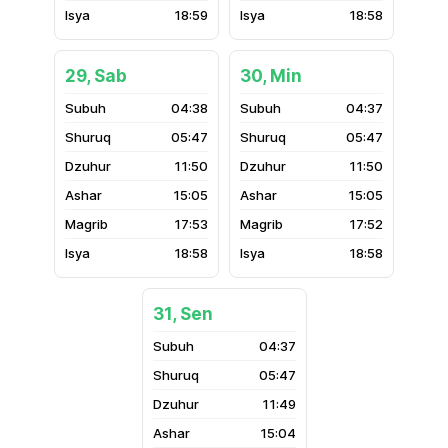
18:59
18:58
29, Sab
30, Min
04:38
04:37
05:47
05:47
11:50
11:50
15:05
15:05
17:53
17:52
18:58
18:58
31, Sen
04:37
05:47
11:49
15:04