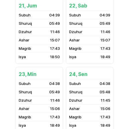
21, Jum
22, Sab
04:39
04:39
05:49
05:49
11:46
11:46
15:07
15:07
17:43
17:43
18:50
18:49
23, Min
24, Sen
04:38
04:38
05:49
05:48
11:46
11:45
15:06
15:06
17:43
17:43
18:49
18:49