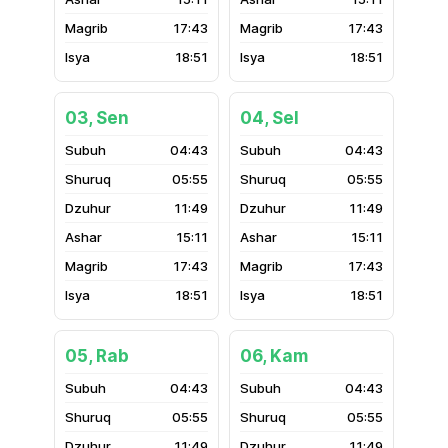
17:43
17:43
18:51
18:51
03, Sen
04, Sel
04:43
04:43
05:55
05:55
11:49
11:49
15:11
15:11
17:43
17:43
18:51
18:51
05, Rab
06, Kam
04:43
04:43
05:55
05:55
11:49
11:49