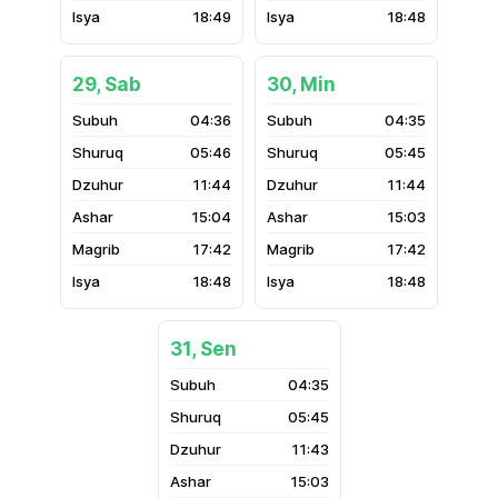
18:49
18:48
29, Sab
30, Min
04:36
04:35
05:46
05:45
11:44
11:44
15:04
15:03
17:42
17:42
18:48
18:48
31, Sen
04:35
05:45
11:43
15:03