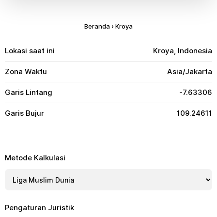
Beranda
›
Kroya
Lokasi saat ini
Kroya, Indonesia
Zona Waktu
Asia/Jakarta
Garis Lintang
-7.63306
Garis Bujur
109.24611
Metode Kalkulasi
Pengaturan Juristik