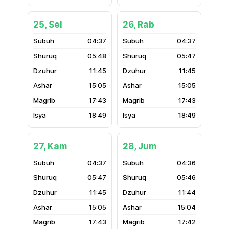
25, Sel
26, Rab
04:37
04:37
05:48
05:47
11:45
11:45
15:05
15:05
17:43
17:43
18:49
18:49
27, Kam
28, Jum
04:37
04:36
05:47
05:46
11:45
11:44
15:05
15:04
17:43
17:42