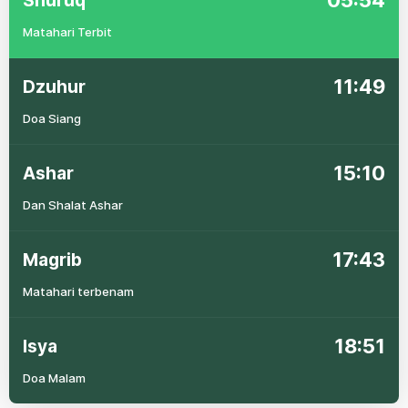
05:54
Shuruq
Matahari Terbit
11:49
Dzuhur
Doa Siang
15:10
Ashar
Dan Shalat Ashar
17:43
Magrib
Matahari terbenam
18:51
Isya
Doa Malam