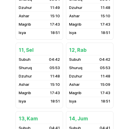
11:49
11:48
15:10
15:10
17:43
17:43
18:51
18:51
11, Sel
12, Rab
04:42
04:42
05:53
05:53
11:48
11:48
15:10
15:09
17:43
17:43
18:51
18:51
13, Kam
14, Jum
04:41
04:41