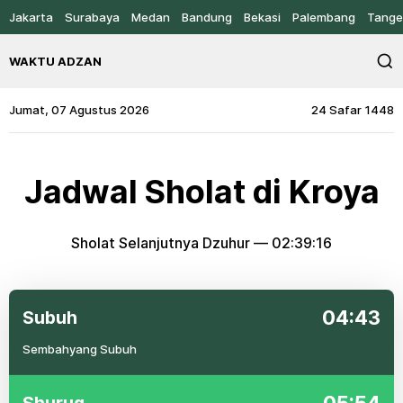
Jakarta
Surabaya
Medan
Bandung
Bekasi
Palembang
Tange
WAKTU ADZAN
Jumat, 07 Agustus 2026
24 Safar 1448
Jadwal Sholat di Kroya
Sholat Selanjutnya Dzuhur —
02:39:16
04:43
Subuh
Sembahyang Subuh