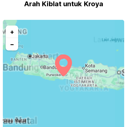
Arah Kiblat untuk Kroya
+
−