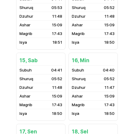
05:53
05:52
11:48
11:48
15:09
15:09
17:43
17:43
18:51
18:50
15, Sab
16, Min
04:41
04:40
05:52
05:52
11:48
11:47
15:09
15:09
17:43
17:43
18:50
18:50
17, Sen
18, Sel