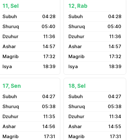
11, Sel
12, Rab
04:28
04:28
05:40
05:40
11:36
11:36
14:57
14:57
17:32
17:32
18:39
18:39
17, Sen
18, Sel
04:27
04:27
05:38
05:38
11:35
11:34
14:56
14:55
17:31
17:31