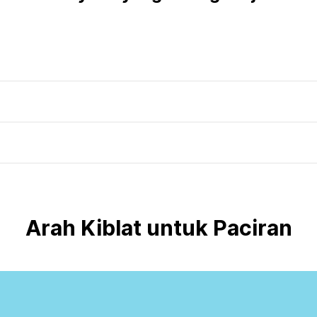
Arah Kiblat untuk Paciran