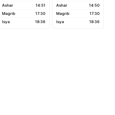
14:51
14:50
17:30
17:30
18:36
18:36