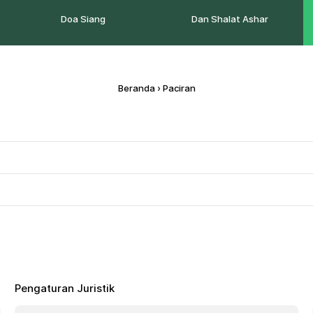
Doa Siang
Dan Shalat Ashar
Beranda
›
Paciran
Pengaturan Juristik