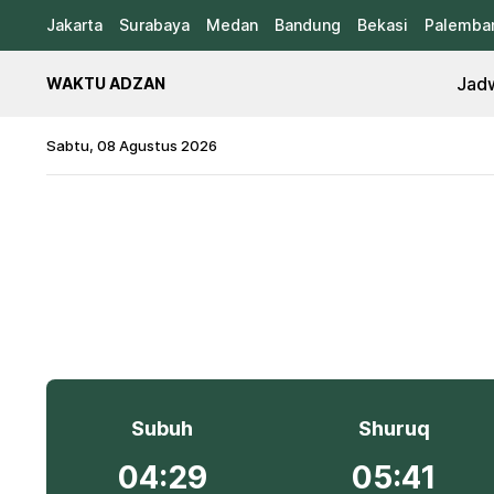
Jakarta
Surabaya
Medan
Bandung
Bekasi
Palemba
Jadw
WAKTU ADZAN
Sabtu, 08 Agustus 2026
Subuh
Shuruq
04:29
05:41