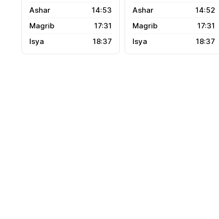
14:53
14:52
17:31
17:31
18:37
18:37