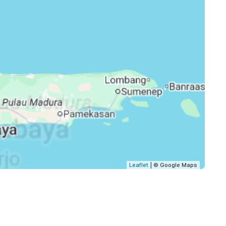
Leaflet
| © Google Maps