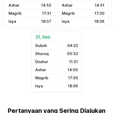
14:52
14:51
17:31
17:30
18:37
18:36
31, Sen
04:22
05:32
11:31
14:50
17:30
18:36
Pertanyaan yang Sering Diajukan