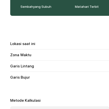
Sembahyang Subuh
Matahari Terbit
Lokasi saat ini
Zona Waktu
Garis Lintang
Garis Bujur
Metode Kalkulasi