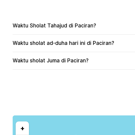
Waktu Sholat Tahajud di Paciran?
Waktu sholat ad-duha hari ini di Paciran?
Waktu sholat Juma di Paciran?
+