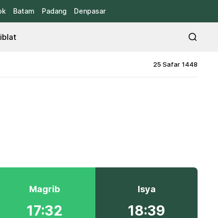
ok
Batam
Padang
Denpasar
iblat
25 Safar 1448
Magrib
Isya
17:32
18:39