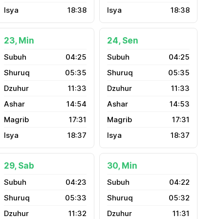
18:38
18:38
23, Min
24, Sen
04:25
04:25
05:35
05:35
11:33
11:33
14:54
14:53
17:31
17:31
18:37
18:37
29, Sab
30, Min
04:23
04:22
05:33
05:32
11:32
11:31