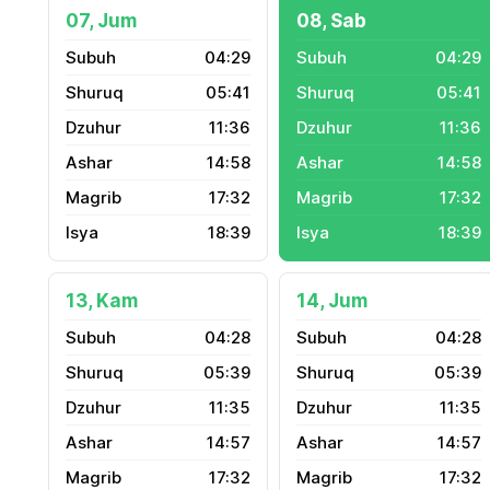
07, Jum
08, Sab
04:29
04:29
05:41
05:41
11:36
11:36
14:58
14:58
17:32
17:32
18:39
18:39
13, Kam
14, Jum
04:28
04:28
05:39
05:39
11:35
11:35
14:57
14:57
17:32
17:32