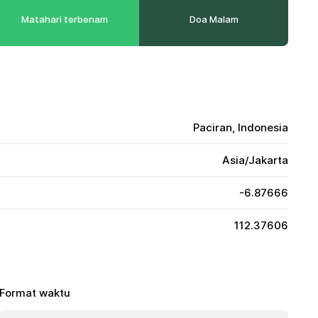
Matahari terbenam
Doa Malam
Paciran, Indonesia
Asia/Jakarta
-6.87666
112.37606
Format waktu