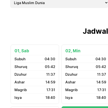
Jadwal
01, Sab
02, Min
04:30
04:30
05:42
05:42
11:37
11:37
14:59
14:59
17:31
17:31
18:40
18:40