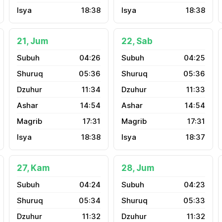
18:38
18:38
21, Jum
22, Sab
04:26
04:25
05:36
05:36
11:34
11:33
14:54
14:54
17:31
17:31
18:38
18:37
27, Kam
28, Jum
04:24
04:23
05:34
05:33
11:32
11:32