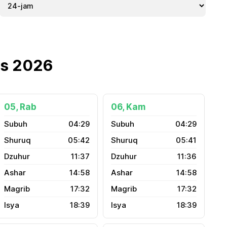
us 2026
05, Rab
06, Kam
04:29
04:29
05:42
05:41
11:37
11:36
14:58
14:58
17:32
17:32
18:39
18:39