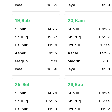
18:39
18:39
19, Rab
20, Kam
04:26
04:26
05:37
05:37
11:34
11:34
14:55
14:55
17:31
17:31
18:38
18:38
25, Sel
26, Rab
04:24
04:24
05:35
05:34
11:33
11:32