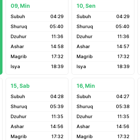
09, Min
10, Sen
04:29
04:29
05:40
05:40
11:36
11:36
14:58
14:57
17:32
17:32
18:39
18:39
15, Sab
16, Min
04:28
04:27
05:39
05:38
11:35
11:35
14:56
14:56
17:32
17:32