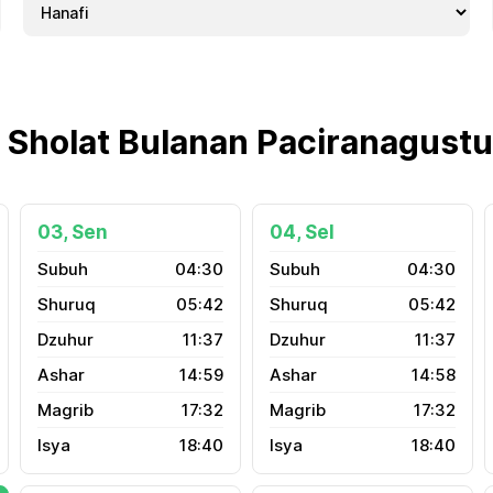
 Sholat Bulanan Paciranagust
03, Sen
04, Sel
04:30
04:30
05:42
05:42
11:37
11:37
14:59
14:58
17:32
17:32
18:40
18:40