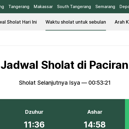
ng
Tangerang
Makassar
South Tangerang
Semarang
Dep
al Sholat Hari Ini
Waktu sholat untuk sebulan
Arah K
Jadwal Sholat di Paciran
Sholat Selanjutnya Isya —
00:53:20
Dzuhur
Ashar
11:36
14:58